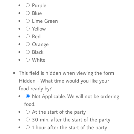
Purple
Blue
Lime Green
Yellow
Red
Orange
Black
White
This field is hidden when viewing the form
Hidden - What time would you like your
food ready by?
Not Applicable. We will not be ordering
food.
At the start of the party
30 min. after the start of the party
1 hour after the start of the party