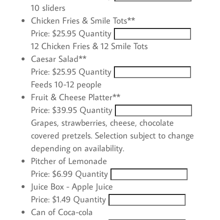
10 sliders
Quantity
Chicken Fries & Smile Tots**
Price:
$25.95
Quantity
12 Chicken Fries & 12 Smile Tots
Quantity
Caesar Salad**
Price:
$25.95
Quantity
Feeds 10-12 people
Quantity
Fruit & Cheese Platter**
Price:
$39.95
Quantity
Grapes, strawberries, cheese, chocolate
covered pretzels. Selection subject to change
depending on availability.
Quantity
Pitcher of Lemonade
Price:
$6.99
Quantity
Quantity
Juice Box - Apple Juice
Price:
$1.49
Quantity
Quantity
Can of Coca-cola