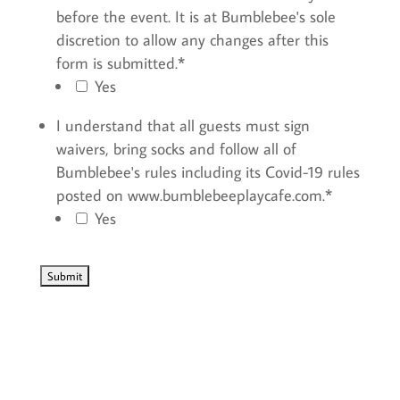
before the event. It is at Bumblebee's sole
discretion to allow any changes after this
form is submitted.
*
Yes
I understand that all guests must sign
waivers, bring socks and follow all of
Bumblebee's rules including its Covid-19 rules
posted on www.bumblebeeplaycafe.com.
*
Yes