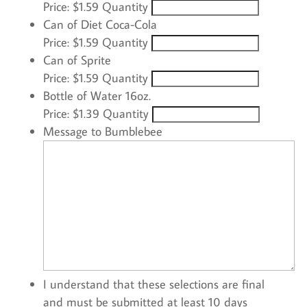
Price:
$1.59
Quantity
Quantity
Can of Diet Coca-Cola
Price:
$1.59
Quantity
Quantity
Can of Sprite
Price:
$1.59
Quantity
Quantity
Bottle of Water 16oz.
Price:
$1.39
Quantity
Message to Bumblebee
I understand that these selections are final
and must be submitted at least 10 days