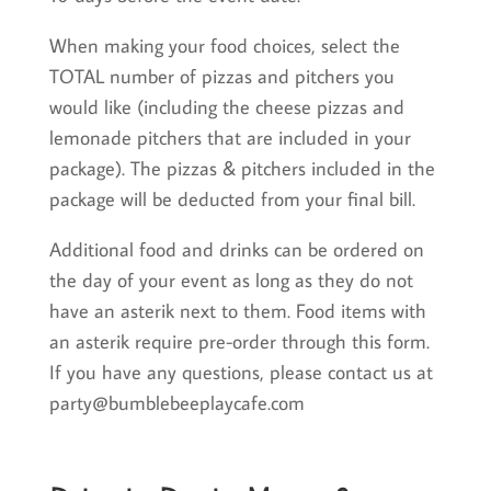
When making your food choices, select the
TOTAL number of pizzas and pitchers you
would like (including the cheese pizzas and
lemonade pitchers that are included in your
package). The pizzas & pitchers included in the
package will be deducted from your final bill.
Additional food and drinks can be ordered on
the day of your event as long as they do not
have an asterik next to them. Food items with
an asterik require pre-order through this form.
If you have any questions, please contact us at
party@bumblebeeplaycafe.com