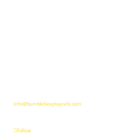
ADDRESS
1015 N Randall Road, Elgin, IL 60123
Get Directions >>
PHONE
847-742-3000
EMAIL
info@bumblebeeplaycafe.com
Follow