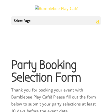
Select Page
Party Booking
Selection Form
Thank you for booking your event with
Bumblebee Play Café! Please fill out the form
below to submit your party selections at least
10 days before the event date.