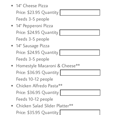
Quantity
14" Cheese Pizza
Price:
$23.95
Quantity
Feeds 3-5 people
Quantity
14" Pepperoni Pizza
Price:
$24.95
Quantity
Feeds 3-5 people
Quantity
14" Sausage Pizza
Price:
$24.95
Quantity
Feeds 3-5 people
Quantity
Homestyle Macaroni & Cheese**
Price:
$36.95
Quantity
Feeds 10-12 people
Quantity
Chicken Alfredo Pasta**
Price:
$36.95
Quantity
Feeds 10-12 people
Quantity
Chicken Salad Slider Platter**
Price:
$35.95
Quantity