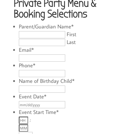
Private Party Menu &
Booking Selections
Parent/Guardian Name
*
First
Last
Email
*
Phone
*
Name of Birthday Child
*
Event Date
*
MM
slash
Event Start Time
*
Hours
DD
:
Minutes
slash