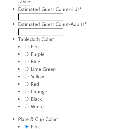
AM/PM
YYYY
Estimated Guest Count-Kids
*
Estimated Guest Count-Adults
*
Tablecloth Color
*
Pink
Purple
Blue
Lime Green
Yellow
Red
Orange
Black
White
Plate & Cup Color
*
Pink